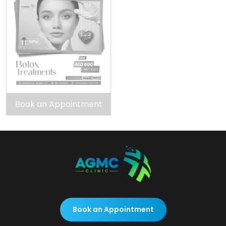
Book an Appointment
Book an Appointment