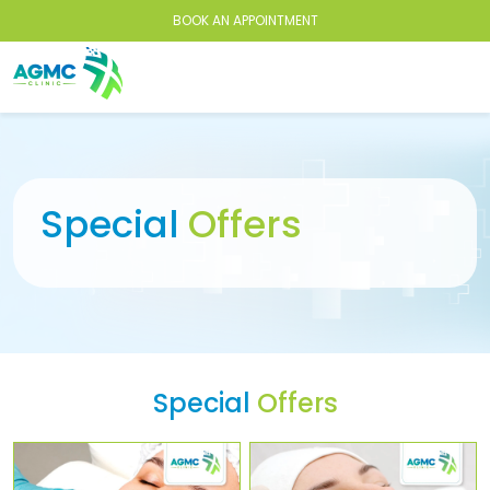
BOOK AN APPOINTMENT
Special
Offers
Special
Offers