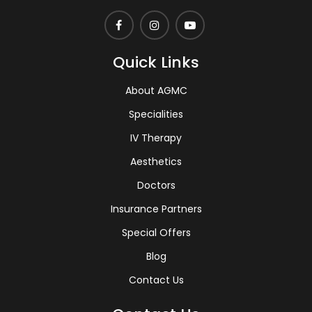
Quick Links
About AGMC
Specialities
IV Therapy
Aesthetics
Doctors
Insurance Partners
Special Offers
Blog
Contact Us