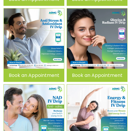
Book an Appointment
Book an Appointment