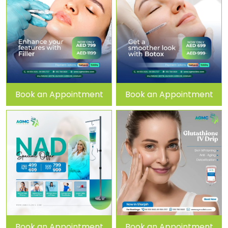
Book an Appointment
Book an Appointment
Book an Appointment
Book an Appointment