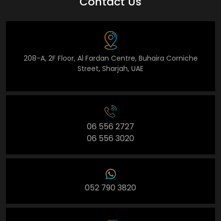
Contact Us
208-A, 2F Floor, Al Fardan Centre, Buhaira Corniche
Street, Sharjah, UAE
06 556 2727
06 556 3020
052 790 3820