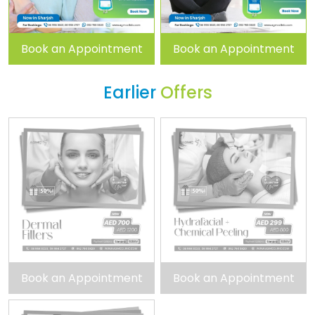
Book an Appointment
Book an Appointment
Earlier
Offers
Book an Appointment
Book an Appointment