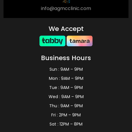
info@agmcclinic.com
We Accept
Business Hours
Sun : 9AM – 9PM
Mon : 9AM – 9PM
Tue : 9AM – 9PM
Wed : 9AM – 9PM
Thu : 9AM – 9PM
Fri : 2PM – 9PM
Sat : 12PM – 8PM