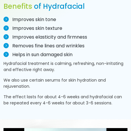
Benefits
of Hydrafacial
Improves skin tone
Improves skin texture
Improves elasticity and firmness
Removes fine lines and wrinkles
Helps in sun damaged skin
Hydrafacial treatment is calming, refreshing, non-irritating
and effective right away.
We also use certain serums for skin hydration and
rejuvenation.
The effect lasts for about 4-6 weeks and hydrafacial can
be repeated every 4-6 weeks for about 3-6 sessions.