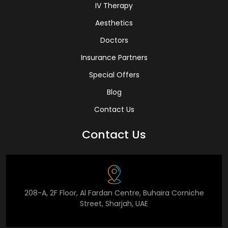
IV Therapy
Aesthetics
Doctors
Insurance Partners
Special Offers
Blog
Contact Us
Contact Us
208-A, 2F Floor, Al Fardan Centre, Buhaira Corniche
Street, Sharjah, UAE