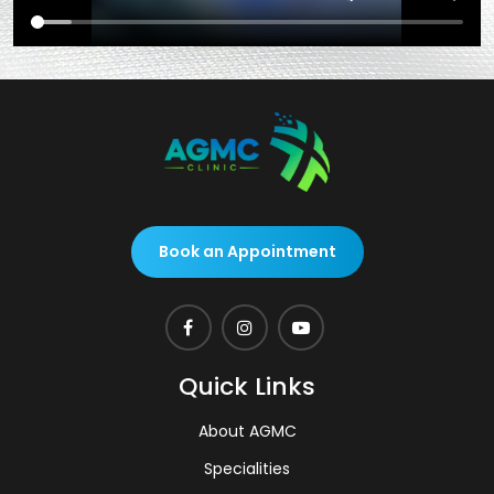
Book an Appointment
Quick Links
About AGMC
Specialities