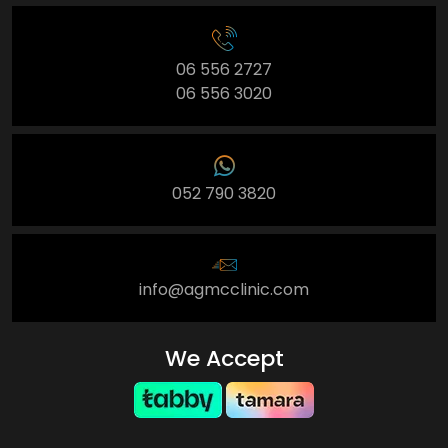
06 556 2727
06 556 3020
052 790 3820
info@agmcclinic.com
We Accept