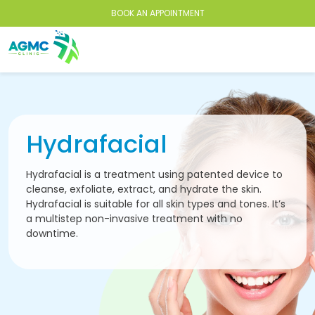
BOOK AN APPOINTMENT
Hydrafacial
Hydrafacial is a treatment using patented device to
cleanse, exfoliate, extract, and hydrate the skin.
Hydrafacial is suitable for all skin types and tones. It’s
a multistep non-invasive treatment with no
downtime.