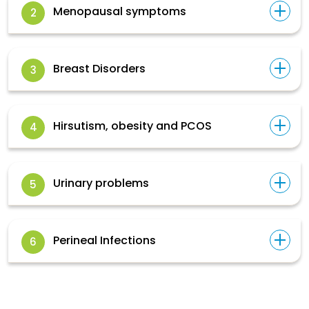
Menopausal symptoms
2
Breast Disorders
3
Hirsutism, obesity and PCOS
4
Urinary problems
5
Perineal Infections
6