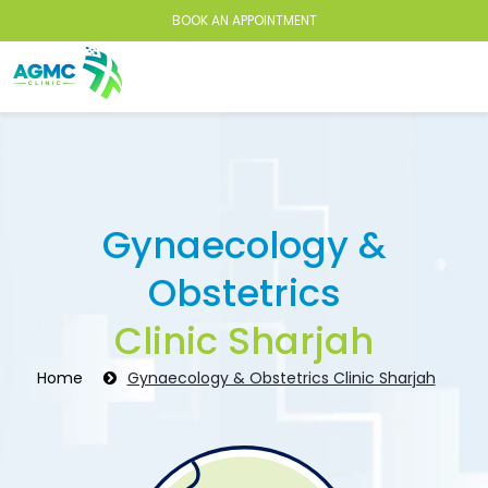
BOOK AN APPOINTMENT
Gynaecology &
Obstetrics
Clinic Sharjah
Home
Gynaecology & Obstetrics Clinic Sharjah