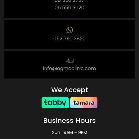
06 556 2727
06 556 3020
052 790 3820
info@agmcclinic.com
We Accept
Business Hours
Sun : 9AM – 9PM