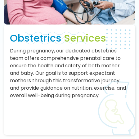
Obstetrics
Services
During pregnancy, our dedicated obstetrics
team offers comprehensive prenatal care to
ensure the health and safety of both mother
and baby. Our goal is to support expectant
mothers through this transformative journey
and provide guidance on nutrition, exercise, and
overall well-being during pregnancy.