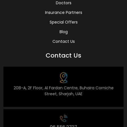
Doctors
Insurance Partners
Special Offers
Blog
Contact Us
Contact Us
208-A, 2F Floor, Al Fardan Centre, Buhaira Corniche
Street, Sharjah, UAE