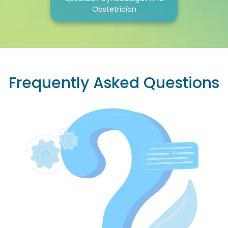
Obstetrician
Frequently Asked Questions