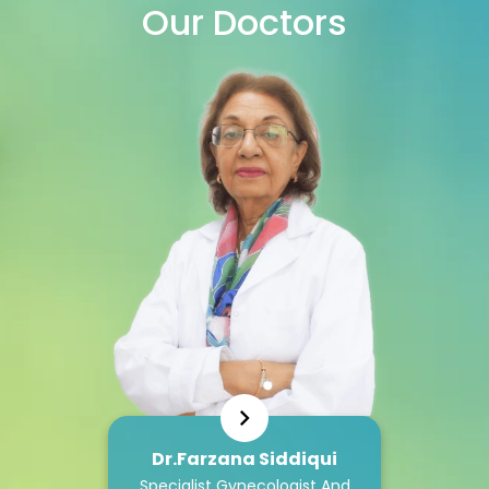
Our
Doctors
Dr.Farzana Siddiqui
Specialist Gynecologist And