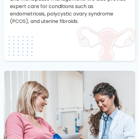
expert care for conditions such as
endometriosis, polycystic ovary syndrome
(PCOS), and uterine fibroids.