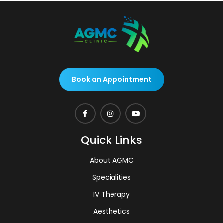
Book an Appointment
Quick Links
About AGMC
Specialities
IV Therapy
Aesthetics