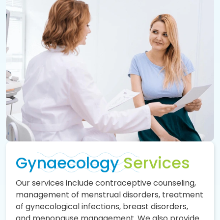
Gynaecology
Services
Our services include contraceptive counseling,
management of menstrual disorders, treatment
of gynecological infections, breast disorders,
and menopause management. We also provide