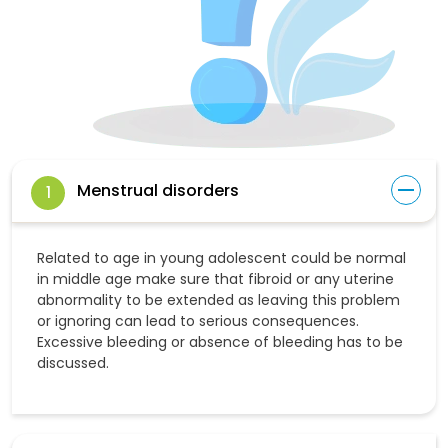
Menstrual disorders
1
Related to age in young adolescent could be normal
in middle age make sure that fibroid or any uterine
abnormality to be extended as leaving this problem
or ignoring can lead to serious consequences.
Excessive bleeding or absence of bleeding has to be
discussed.