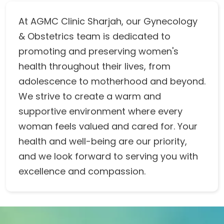
At AGMC Clinic Sharjah, our Gynecology
& Obstetrics team is dedicated to
promoting and preserving women's
health throughout their lives, from
adolescence to motherhood and beyond.
We strive to create a warm and
supportive environment where every
woman feels valued and cared for. Your
health and well-being are our priority,
and we look forward to serving you with
excellence and compassion.