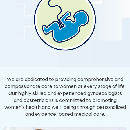
We are dedicated to providing comprehensive and
compassionate care to women at every stage of life.
Our highly skilled and experienced gynaecologists
and obstetricians is committed to promoting
women's health and well-being through personalized
and evidence-based medical care.