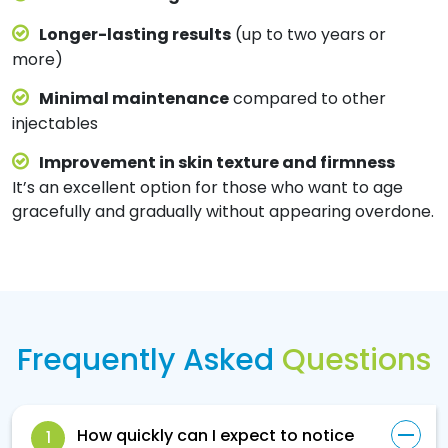
Longer-lasting results
(up to two years or
more)
Minimal maintenance
compared to other
injectables
Improvement in skin texture and firmness
It’s an excellent option for those who want to age
gracefully and gradually without appearing overdone.
Frequently Asked
Questions
How quickly can I expect to notice
1