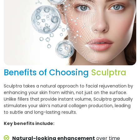
Benefits of Choosing
Sculptra
Sculptra takes a natural approach to facial rejuvenation by
enhancing your skin from within, not just on the surface.
Unlike fillers that provide instant volume, Sculptra gradually
stimulates your skin’s natural collagen production, leading
to subtle and long-lasting results.
Key benefits include:
Natural-looking enhancement
over time