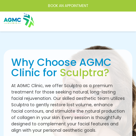
BOOK AN APPOINTMENT
Why Choose AGMC
Clinic for
Sculptra?
At AGMC Clinic, we offer Sculptra as a premium
treatment for those seeking natural, long-lasting
facial rejuvenation. Our skilled aesthetic team utilizes
Sculptra to gently restore lost volume, enhance
facial contours, and stimulate the natural production
of collagen in your skin. Every session is thoughtfully
designed to complement your facial features and
align with your personal aesthetic goals.