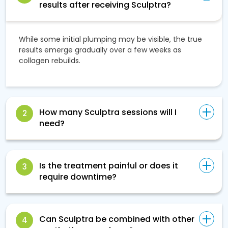
results after receiving Sculptra?
While some initial plumping may be visible, the true
results emerge gradually over a few weeks as
collagen rebuilds.
How many Sculptra sessions will I
2
need?
Is the treatment painful or does it
3
require downtime?
Can Sculptra be combined with other
4