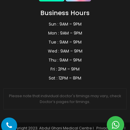
Business Hours
Sun : 9AM – 9PM
Mon : 9AM – 9PM
Tue : 9AM – 9PM
Wed : 9AM – 9PM
Thu : 9AM – 9PM
Fri : 2PM – 9PM
Sat : 12PM – 8PM
Please note that individual doctor's timings may vary, check
Doctor’s pages for timings.
© Copyright 2023. Abdul Ghani Medical Centre I
Privacy Policy
I