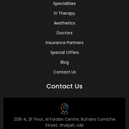
Specialities
IV Therapy
Aesthetics
Doctors
Insurance Partners
Special Offers
Blog
Contact Us
Contact Us
208-A, 2F Floor, Al Fardan Centre, Buhaira Corniche
Street, Sharjah, UAE