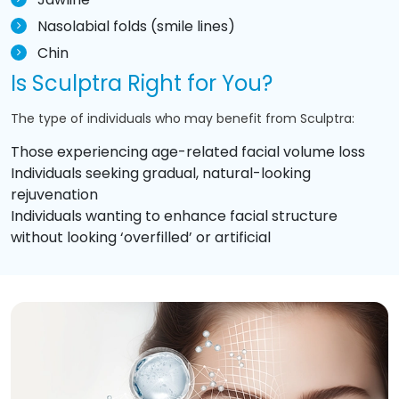
Nasolabial folds (smile lines)
Chin
Is Sculptra Right for You?
The type of individuals who may benefit from Sculptra:
Those experiencing age-related facial volume loss
Individuals seeking gradual, natural-looking
rejuvenation
Individuals wanting to enhance facial structure
without looking ‘overfilled’ or artificial