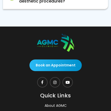
aesthetic procedures?
Book an Appointment
Quick Links
About AGMC