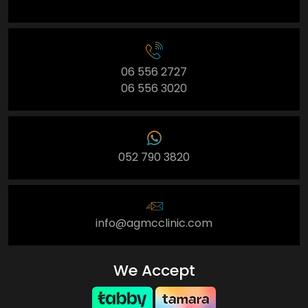
06 556 2727
06 556 3020
052 790 3820
info@agmcclinic.com
We Accept