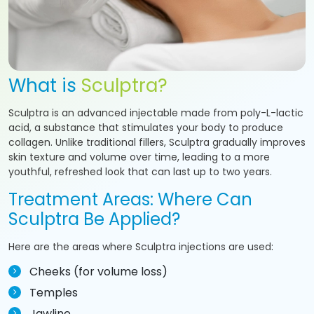
What is
Sculptra?
Sculptra is an advanced injectable made from poly-L-lactic
acid, a substance that stimulates your body to produce
collagen. Unlike traditional fillers, Sculptra gradually improves
skin texture and volume over time, leading to a more
youthful, refreshed look that can last up to two years.
Treatment Areas: Where Can
Sculptra Be Applied?
Here are the areas where Sculptra injections are used:
Cheeks (for volume loss)
Temples
Jawline