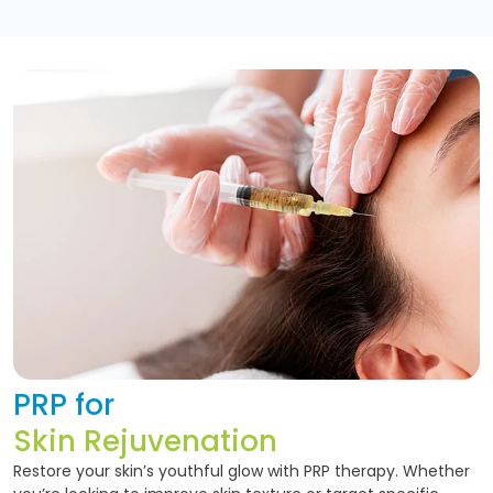
PRP for
Skin Rejuvenation
Restore your skin’s youthful glow with PRP therapy. Whether