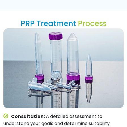
PRP Treatment
Process
Consultation:
A detailed assessment to
understand your goals and determine suitability.