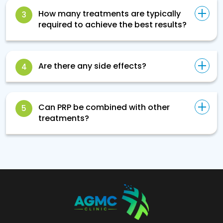
How many treatments are typically
3
required to achieve the best results?
Are there any side effects?
4
Can PRP be combined with other
5
treatments?