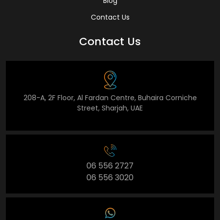
Blog
Contact Us
Contact Us
208-A, 2F Floor, Al Fardan Centre, Buhaira Corniche
Street, Sharjah, UAE
06 556 2727
06 556 3020