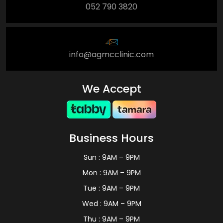
052 790 3820
info@agmcclinic.com
We Accept
Business Hours
Sun : 9AM – 9PM
Mon : 9AM – 9PM
Tue : 9AM – 9PM
Wed : 9AM – 9PM
Thu : 9AM – 9PM