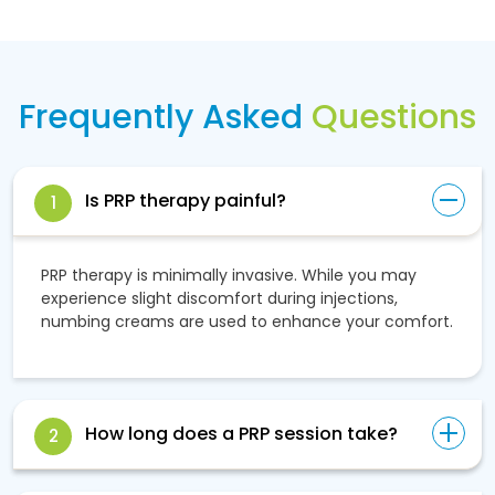
Frequently Asked
Questions
Is PRP therapy painful?
1
PRP therapy is minimally invasive. While you may
experience slight discomfort during injections,
numbing creams are used to enhance your comfort.
How long does a PRP session take?
2