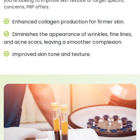
you’re looking to improve skin texture or target specific
concerns, PRP offers:
Enhanced collagen production for firmer skin.
Diminishes the appearance of wrinkles, fine lines,
and acne scars, leaving a smoother complexion.
Improved skin tone and texture.