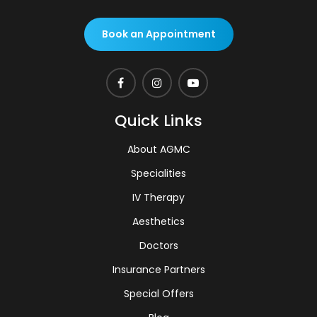
Book an Appointment
Quick Links
About AGMC
Specialities
IV Therapy
Aesthetics
Doctors
Insurance Partners
Special Offers