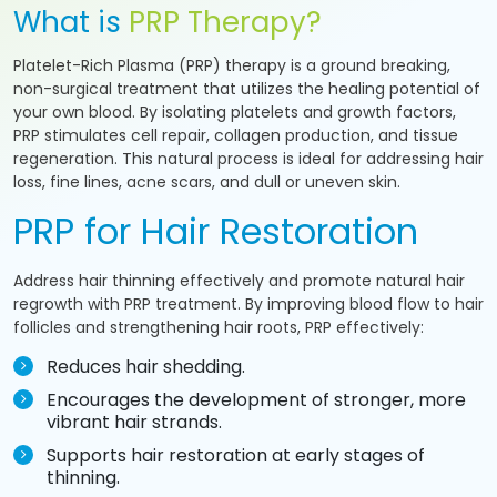
What is
PRP Therapy?
Platelet-Rich Plasma (PRP) therapy is a ground breaking,
non-surgical treatment that utilizes the healing potential of
your own blood. By isolating platelets and growth factors,
PRP stimulates cell repair, collagen production, and tissue
regeneration. This natural process is ideal for addressing hair
loss, fine lines, acne scars, and dull or uneven skin.
PRP for Hair Restoration
Address hair thinning effectively and promote natural hair
regrowth with PRP treatment. By improving blood flow to hair
follicles and strengthening hair roots, PRP effectively:
Reduces hair shedding.
Encourages the development of stronger, more
vibrant hair strands.
Supports hair restoration at early stages of
thinning.