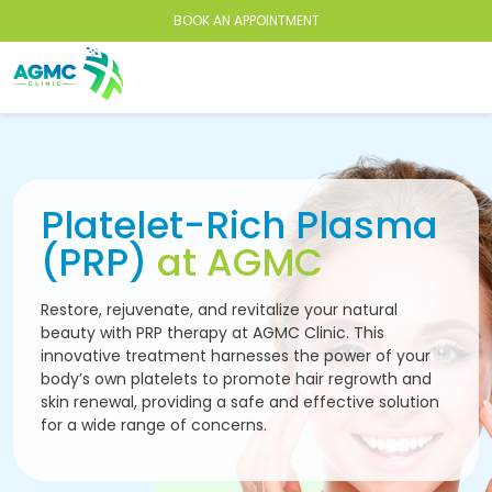
BOOK AN APPOINTMENT
Platelet-Rich Plasma
(PRP)
at AGMC
Restore, rejuvenate, and revitalize your natural
beauty with PRP therapy at AGMC Clinic. This
innovative treatment harnesses the power of your
body’s own platelets to promote hair regrowth and
skin renewal, providing a safe and effective solution
for a wide range of concerns.