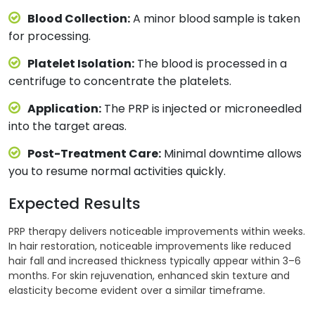
Blood Collection:
A minor blood sample is taken
for processing.
Platelet Isolation:
The blood is processed in a
centrifuge to concentrate the platelets.
Application:
The PRP is injected or microneedled
into the target areas.
Post-Treatment Care:
Minimal downtime allows
you to resume normal activities quickly.
Expected Results
PRP therapy delivers noticeable improvements within weeks.
In hair restoration, noticeable improvements like reduced
hair fall and increased thickness typically appear within 3–6
months. For skin rejuvenation, enhanced skin texture and
elasticity become evident over a similar timeframe.