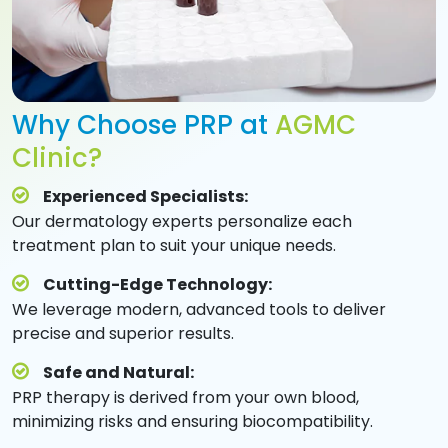
Why Choose PRP at
AGMC
Clinic?
Experienced Specialists:
Our dermatology experts personalize each
treatment plan to suit your unique needs.
Cutting-Edge Technology:
We leverage modern, advanced tools to deliver
precise and superior results.
Safe and Natural:
PRP therapy is derived from your own blood,
minimizing risks and ensuring biocompatibility.